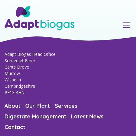
Our Team
Murrow AD Plant
Regulatory & compliance
Anaerobic Digestion Process
Environmental
Consultancy & project management
Adapt Biogas Head Office
Somerset Farm
Cants Drove
Agriculture & farming
Murrow
Wisbech
Cambridgeshire
PE13 4HN
About
Our Plant
Services
Digestate Management
Latest News
Contact