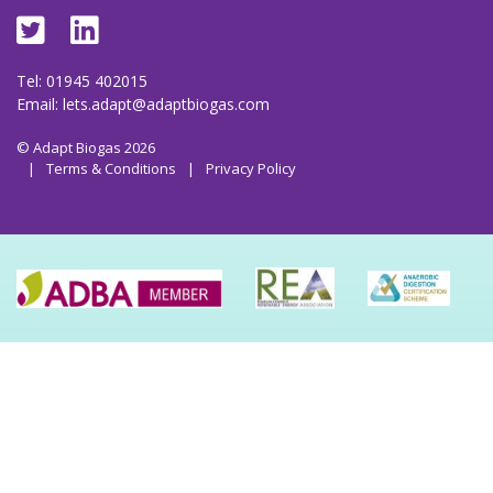
Tel: 01945 402015
Email:
lets.adapt@adaptbiogas.com
© Adapt Biogas 2026
|
Terms & Conditions
|
Privacy Policy