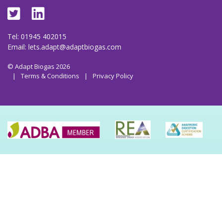
Tel: 01945 402015
Email:
lets.adapt@adaptbiogas.com
© Adapt Biogas 2026
|
Terms & Conditions
|
Privacy Policy