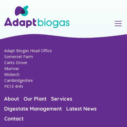
Our Team
Murrow AD Plant
Regulatory & compliance
Anaerobic Digestion Process
Environmental
Consultancy & project management
Adapt Biogas Head Office
Somerset Farm
Cants Drove
Agriculture & farming
Murrow
Wisbech
Cambridgeshire
PE13 4HN
About
Our Plant
Services
Digestate Management
Latest News
Contact