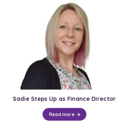
Sadie Steps Up as Finance Director
Read more