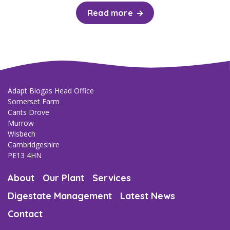
Read more
Adapt Biogas Head Office
Somerset Farm
Cants Drove
Murrow
Wisbech
Cambridgeshire
PE13 4HN
About
Our Plant
Services
Digestate Management
Latest News
Contact