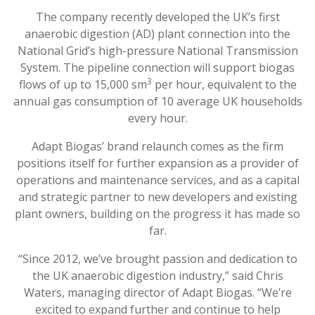
The company recently developed the UK’s first
anaerobic digestion (AD) plant connection into the
National Grid’s high-pressure National Transmission
System. The pipeline connection will support biogas
3
flows of up to 15,000 sm
per hour, equivalent to the
annual gas consumption of 10 average UK households
every hour.
Adapt Biogas’ brand relaunch comes as the firm
positions itself for further expansion as a provider of
operations and maintenance services, and as a capital
and strategic partner to new developers and existing
plant owners, building on the progress it has made so
far.
“Since 2012, we’ve brought passion and dedication to
the UK anaerobic digestion industry,” said Chris
Waters, managing director of Adapt Biogas. “We’re
excited to expand further and continue to help