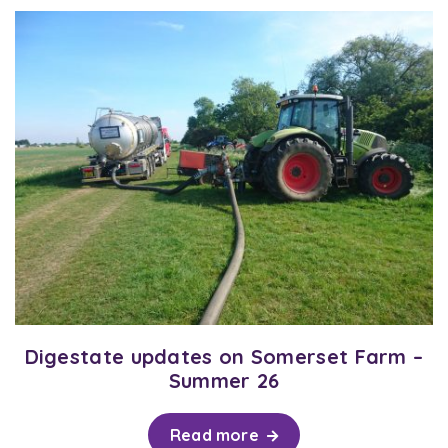
Digestate updates on Somerset Farm –
Summer 26
Read more