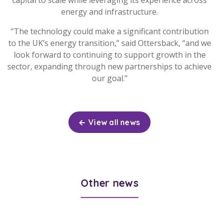
capital to scale while leveraging its experience across
energy and infrastructure.
“The technology could make a significant contribution
to the UK’s energy transition,” said Ottersback, “and we
look forward to continuing to support growth in the
sector, expanding through new partnerships to achieve
our goal.”
View all news
Other news