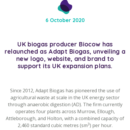
6 October 2020
UK biogas producer Biocow has
relaunched as Adapt Biogas, unveiling a
new logo, website, and brand to
support its UK expansion plans.
Since 2012, Adapt Biogas has pioneered the use of
agricultural waste at scale in the UK energy sector
through anaerobic digestion (AD). The firm currently
operates four plants across Murrow, Ellough,
Attleborough, and Holton, with a combined capacity of
3
2,460 standard cubic metres (sm
) per hour.