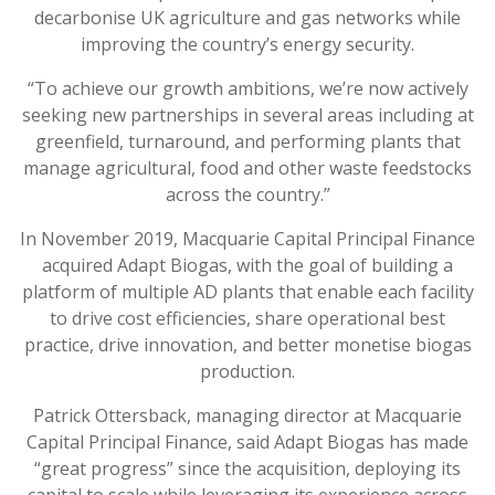
decarbonise UK agriculture and gas networks while
improving the country’s energy security.
“To achieve our growth ambitions, we’re now actively
seeking new partnerships in several areas including at
greenfield, turnaround, and performing plants that
manage agricultural, food and other waste feedstocks
across the country.”
In November 2019, Macquarie Capital Principal Finance
acquired Adapt Biogas, with the goal of building a
platform of multiple AD plants that enable each facility
to drive cost efficiencies, share operational best
practice, drive innovation, and better monetise biogas
production.
Patrick Ottersback, managing director at Macquarie
Capital Principal Finance, said Adapt Biogas has made
“great progress” since the acquisition, deploying its