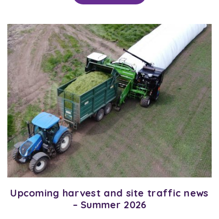
Upcoming harvest and site traffic news
– Summer 2026